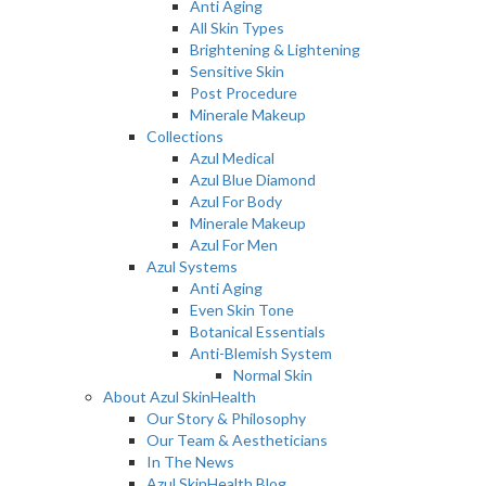
Anti Aging
All Skin Types
Brightening & Lightening
Sensitive Skin
Post Procedure
Minerale Makeup
Collections
Azul Medical
Azul Blue Diamond
Azul For Body
Minerale Makeup
Azul For Men
Azul Systems
Anti Aging
Even Skin Tone
Botanical Essentials
Anti-Blemish System
Normal Skin
About Azul SkinHealth
Our Story & Philosophy
Our Team & Aestheticians
In The News
Azul SkinHealth Blog