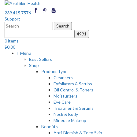
239.415.7576
Support
Search
for:
0 items
$
0.00
Menu
Best Sellers
Shop
Product Type
Cleansers
Exfoliators & Scrubs
Oil Control & Toners
Moisturizers
Eye Care
Treatment & Serums
Neck & Body
Minerale Makeup
Benefits
Anti-Blemish & Teen Skin