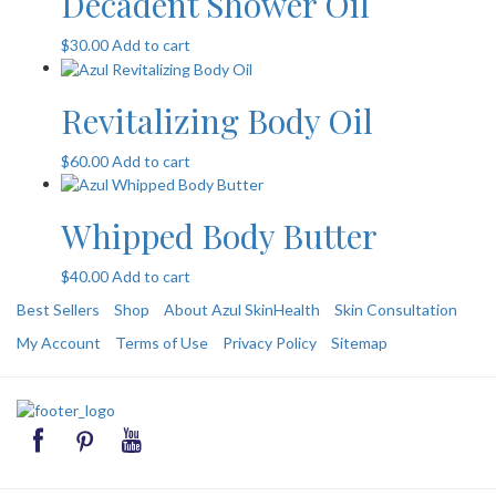
Decadent Shower Oil
$
30.00
Add to cart
Revitalizing Body Oil
$
60.00
Add to cart
Whipped Body Butter
$
40.00
Add to cart
Best Sellers
Shop
About Azul SkinHealth
Skin Consultation
My Account
Terms of Use
Privacy Policy
Sitemap