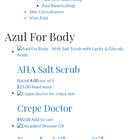
Azul Beauty Blog
Skin Consultation
Visit Azul
Azul For Body
AHA Salt Scrub
Rated
4.00
out of 5
$
25.00
Read more
Crepe Doctor
$
60.00
Add to cart