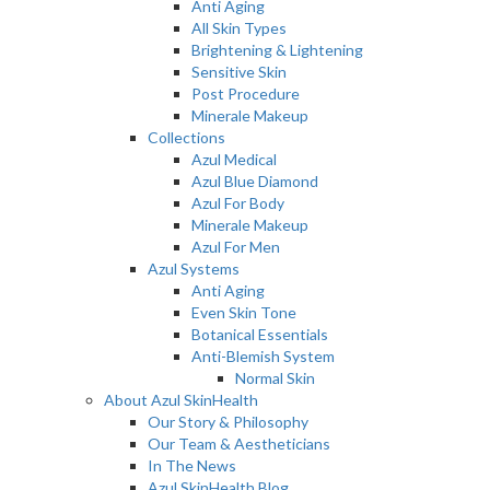
Anti Aging
All Skin Types
Brightening & Lightening
Sensitive Skin
Post Procedure
Minerale Makeup
Collections
Azul Medical
Azul Blue Diamond
Azul For Body
Minerale Makeup
Azul For Men
Azul Systems
Anti Aging
Even Skin Tone
Botanical Essentials
Anti-Blemish System
Normal Skin
About Azul SkinHealth
Our Story & Philosophy
Our Team & Aestheticians
In The News
Azul SkinHealth Blog