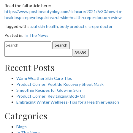
Read the full article here:
https://www.poshbeautyblog.com/skincare/2021/6/30/how-to-
healnbspcrepeynbspskin-azul-skin-health-crepe-doctor-review
Tagged with:
azul skin health
,
body products
,
crepe doctor
Posted in:
In The News
Search
for:
Recent Posts
Warm Weather Skin Care Tips
Product Corner: Peptide Recovery Sheet Mask
Smoothie Recipes for Glowing Skin
Product Corner: Revitalizing Body Oil
Embracing Winter Wellness-Tips for a Healthier Season
Categories
Blogs
In The News