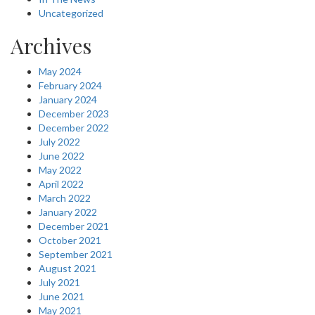
Uncategorized
Archives
May 2024
February 2024
January 2024
December 2023
December 2022
July 2022
June 2022
May 2022
April 2022
March 2022
January 2022
December 2021
October 2021
September 2021
August 2021
July 2021
June 2021
May 2021