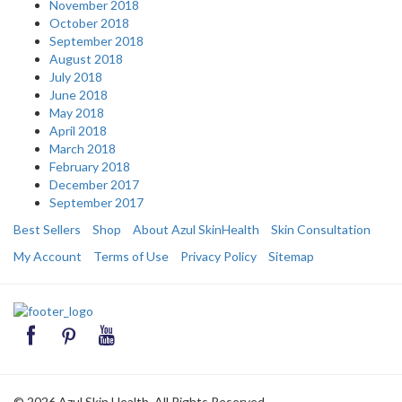
November 2018
October 2018
September 2018
August 2018
July 2018
June 2018
May 2018
April 2018
March 2018
February 2018
December 2017
September 2017
Best Sellers
Shop
About Azul SkinHealth
Skin Consultation
My Account
Terms of Use
Privacy Policy
Sitemap
© 2026 Azul Skin Health. All Rights Reserved.