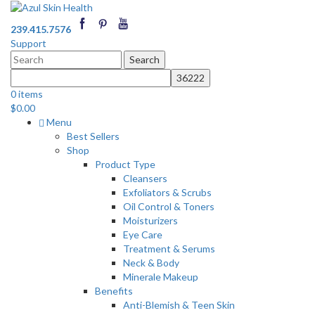
239.415.7576
Support
Search
for:
0 items
$
0.00
Menu
Best Sellers
Shop
Product Type
Cleansers
Exfoliators & Scrubs
Oil Control & Toners
Moisturizers
Eye Care
Treatment & Serums
Neck & Body
Minerale Makeup
Benefits
Anti-Blemish & Teen Skin