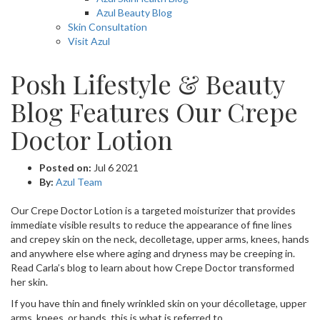
Azul Beauty Blog
Skin Consultation
Visit Azul
Posh Lifestyle & Beauty
Blog Features Our Crepe
Doctor Lotion
Posted on:
Jul 6 2021
By:
Azul Team
Our Crepe Doctor Lotion is a targeted moisturizer that provides
immediate visible results to reduce the appearance of fine lines
and crepey skin on the neck, decolletage, upper arms, knees, hands
and anywhere else where aging and dryness may be creeping in.
Read Carla’s blog to learn about how Crepe Doctor transformed
her skin.
If you have thin and finely wrinkled skin on your décolletage, upper
arms, knees, or hands, this is what is referred to