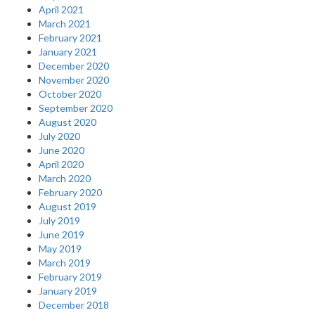
April 2021
March 2021
February 2021
January 2021
December 2020
November 2020
October 2020
September 2020
August 2020
July 2020
June 2020
April 2020
March 2020
February 2020
August 2019
July 2019
June 2019
May 2019
March 2019
February 2019
January 2019
December 2018