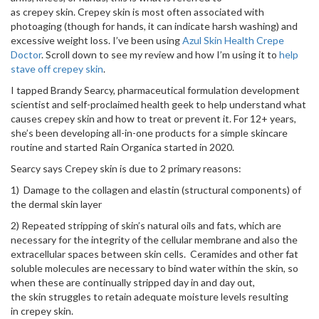
as crepey skin. Crepey skin is most often associated with
photoaging (though for hands, it can indicate harsh washing) and
excessive weight loss. I’ve been using
Azul Skin Health Crepe
Doctor
. Scroll down to see my review and how I’m using it to
help
stave off crepey skin
.
I tapped Brandy Searcy, pharmaceutical formulation development
scientist and self-proclaimed health geek to help understand what
causes crepey skin and how to treat or prevent it. For 12+ years,
she’s been developing all-in-one products for a simple skincare
routine and started Rain Organica started in 2020.
Searcy says Crepey skin is due to 2 primary reasons:
1) Damage to the collagen and elastin (structural components) of
the dermal skin layer
2) Repeated stripping of skin’s natural oils and fats, which are
necessary for the integrity of the cellular membrane and also the
extracellular spaces between skin cells. Ceramides and other fat
soluble molecules are necessary to bind water within the skin, so
when these are continually stripped day in and day out,
the skin struggles to retain adequate moisture levels resulting
in crepey skin.